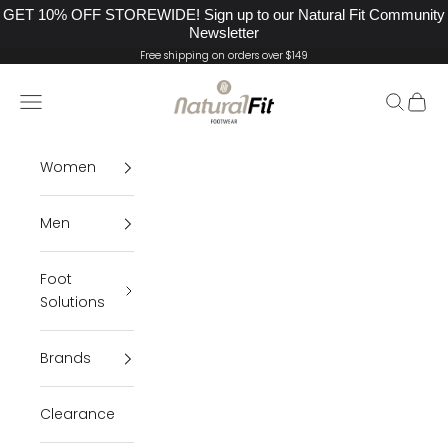
GET 10% OFF STOREWIDE! Sign up to our Natural Fit Community
Newsletter
Skip to content
Free shipping on orders over $149
Natural Fit Footwear
Navigation menu
Search
Cart
Women
Men
Foot
Solutions
Brands
Clearance