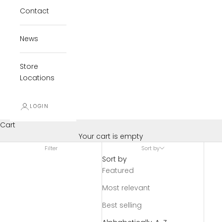
Contact
News
Store
Locations
LOGIN
Cart
Your cart is empty
Filter
Sort by
Sort by
Featured
Most relevant
Best selling