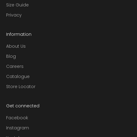
Size Guide
Privacy
Information
About Us
Blog
Careers
Catalogue
Store Locator
Get connected
Facebook
Instagram