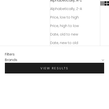
Alphabetically, A-Z
Alphabetically, Z-A
Price, low to high
Price, high to low
Date, old to new
Date, new to old
Filters
Brands
VIEW RESULTS
SAVE $38.98
SAVE $79.98