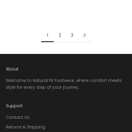
SALE PRICE
REGULAR PRICE
SALE PRICE
REGULAR PRICE
$153.97
$219.95
$153.97
$219.95
1
2
3
About
Welcome to Natural Fit Footwear, where comfort meets
style for every step of your journey.
Support
Contact Us
Returns & Shipping