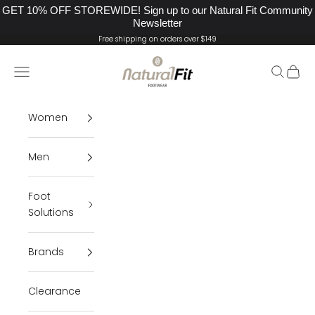
GET 10% OFF STOREWIDE! Sign up to our Natural Fit Community
Newsletter
Skip to content
Free shipping on orders over $149
Natural Fit Footwea
Navigation menu
Search
Cart
Women
Men
Foot
Solutions
Brands
Clearance