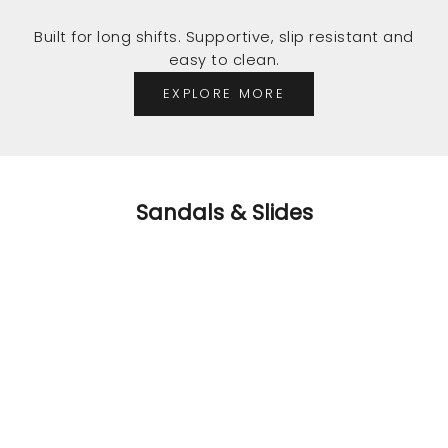
Built for long shifts. Supportive, slip resistant and
easy to clean.
EXPLORE MORE
Sandals & Slides
SAVE $55.98
SAVE $55.98
C
o
m
o
t,
it