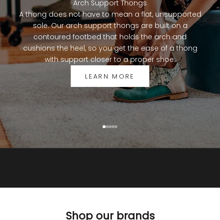
Arch Support Thongs
a
A thong does not have to mean a flat, unsupported
l
sole. Our arch support thongs are built on a
F
contoured footbed that holds the arch and
i
cushions the heel, so you get the ease of a thong
t
with support closer to a proper shoe.
c
o
LEARN MORE
m
m
u
n
i
Go to item 1
Go to item 2
Go to item 3
Go to item 4
Go to item 5
t
y
f
o
r
1
0
Shop our brands