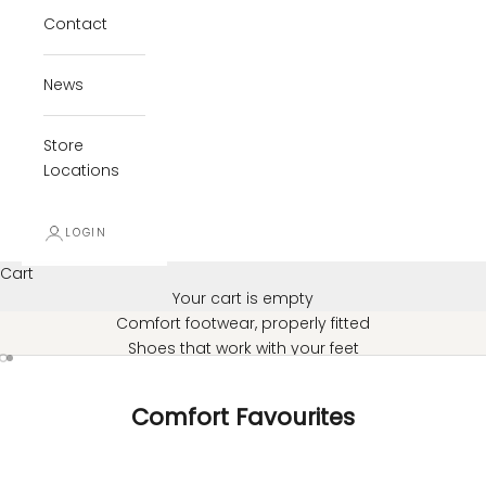
Contact
News
Store
Locations
LOGIN
Cart
Your cart is empty
Comfort footwear, properly fitted
Shoes that work with your feet
Go to item 1
Go to item 2
SHOP ALL FOOTWEAR
Comfort Favourites
SAVE $55.98
SAVE $59.98