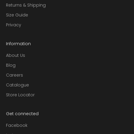
t
Returns & Shipping
t
i
Size Guide
n
Privacy
g
a
d
Information
v
About Us
i
c
Blog
e
Careers
e
a
Catalogue
c
Store Locator
h
m
o
Get connected
n
t
Facebook
h