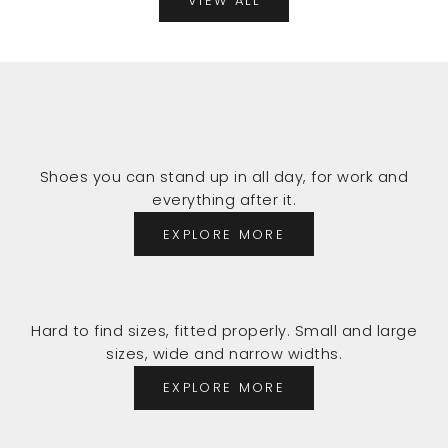
VIEW ALL
Shoes you can stand up in all day, for work and
everything after it.
EXPLORE MORE
Hard to find sizes, fitted properly. Small and large
sizes, wide and narrow widths.
EXPLORE MORE