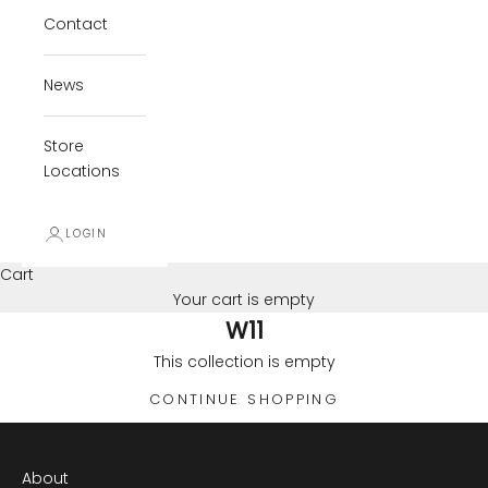
Contact
News
Store
Locations
LOGIN
Cart
Your cart is empty
W11
This collection is empty
CONTINUE SHOPPING
About