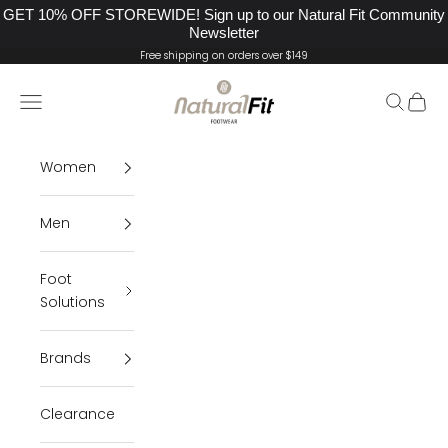
GET 10% OFF STOREWIDE! Sign up to our Natural Fit Community
Newsletter
Skip to content
Free shipping on orders over $149
Natural Fit Footwear
Navigation menu
Search
Cart
Women
Men
Foot
Solutions
Brands
Clearance