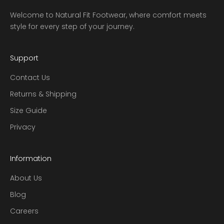
Welcome to Natural Fit Footwear, where comfort meets
style for every step of your journey.
Support
Contact Us
Returns & Shipping
Size Guide
Privacy
Information
About Us
Blog
Careers