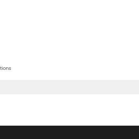
tions