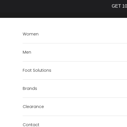
GET 10
Skip to content
Women
Men
Foot Solutions
Brands
Clearance
Contact