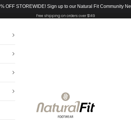
% OFF STOREWIDE! Sign up to our Natural Fit Community New
Free shipping on orders over $149
Natural Fit Footwear