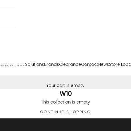
en
Men
Foot Solutions
Brands
Clearance
Contact
News
Store Loca
Your cart is empty
W10
This collection is empty
CONTINUE SHOPPING