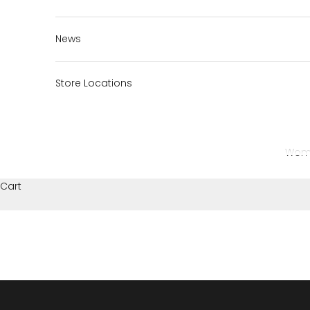
News
Store Locations
Wom
Cart