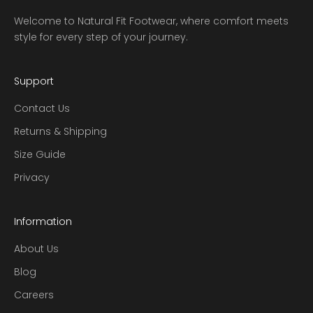
Welcome to Natural Fit Footwear, where comfort meets
style for every step of your journey.
Support
Contact Us
Returns & Shipping
Size Guide
Privacy
Information
About Us
Blog
Careers