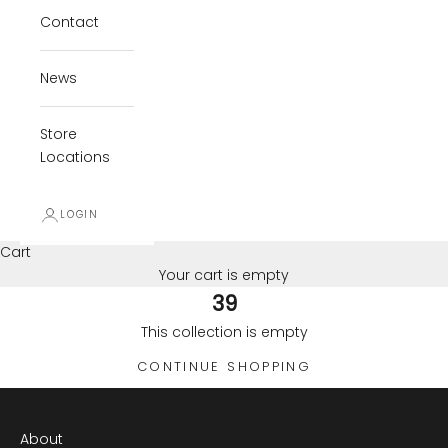
Contact
News
Store
Locations
LOGIN
Cart
Your cart is empty
39
This collection is empty
CONTINUE SHOPPING
About