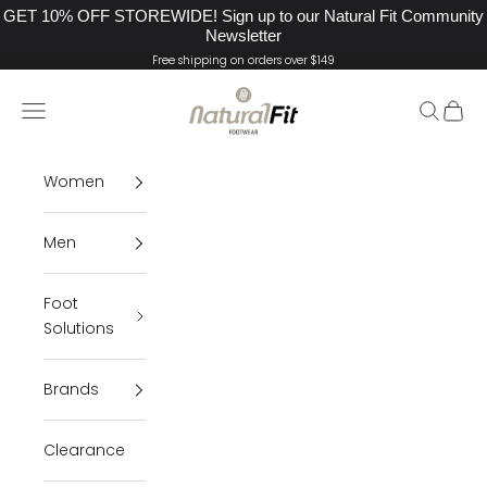
GET 10% OFF STOREWIDE! Sign up to our Natural Fit Community
Newsletter
Skip to content
Free shipping on orders over $149
Natural Fit Footwear
Navigation menu
Search
Cart
Women
Men
Foot
Solutions
Brands
Clearance