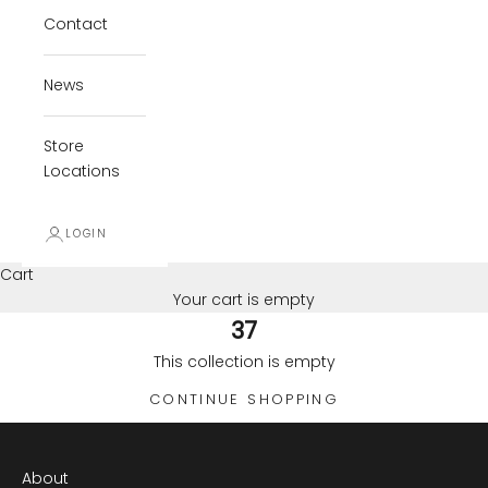
Contact
News
Store
Locations
LOGIN
Cart
Your cart is empty
37
This collection is empty
CONTINUE SHOPPING
About