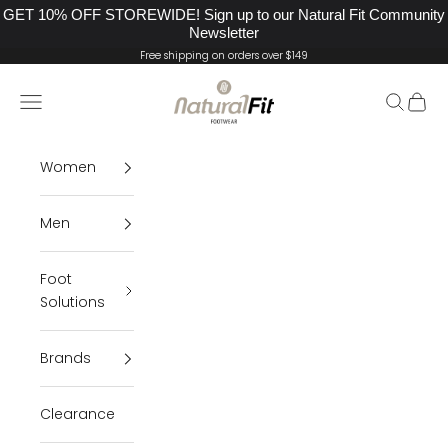
GET 10% OFF STOREWIDE! Sign up to our Natural Fit Community
Newsletter
Skip to content
Free shipping on orders over $149
Natural Fit Footwear
Navigation menu
Search
Cart
Women
Men
Foot
Solutions
Brands
Clearance