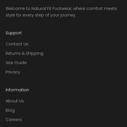
Welcome to Natural Fit Footwear, where comfort meets
style for every step of your journey.
Support
Contact Us
Returns & Shipping
Size Guide
Privacy
Information
About Us
Blog
Careers