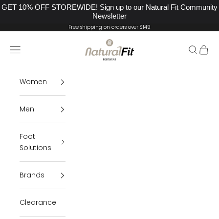
GET 10% OFF STOREWIDE! Sign up to our Natural Fit Community
Newsletter
Skip to content
Free shipping on orders over $149
Natural Fit Footwear
Navigation menu
Search
Cart
Women
Men
Foot
Solutions
Brands
Clearance