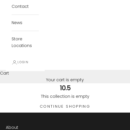
Contact
News
Store
Locations
LOGIN
Cart
Your cart is empty
10.5
This collection is empty
CONTINUE SHOPPING
About