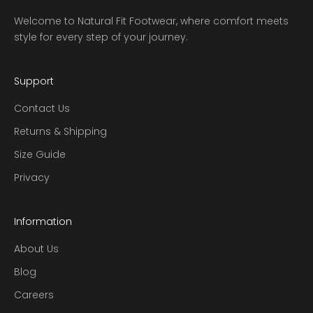
Welcome to Natural Fit Footwear, where comfort meets
style for every step of your journey.
Support
Contact Us
Returns & Shipping
Size Guide
Privacy
Information
About Us
Blog
Careers