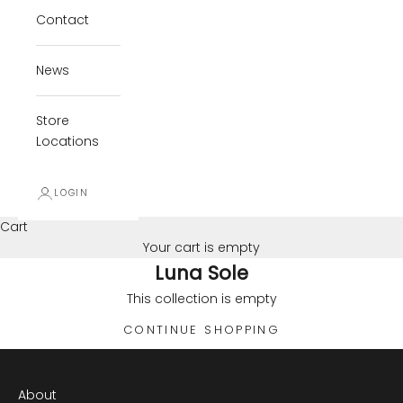
Contact
News
Store
Locations
LOGIN
Cart
Your cart is empty
Luna Sole
This collection is empty
CONTINUE SHOPPING
About