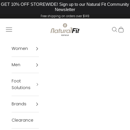
GET 10% OFF STOREWIDE! Sign up to our Natural Fit Community
Newsletter
Skip to content
Free shipping on orders over $149
Natural Fit Footwear
Navigation menu
Search
Cart
Women
Men
Foot
Solutions
Brands
Clearance