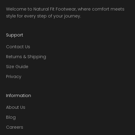
Welcome to Natural Fit Footwear, where comfort meets
style for every step of your journey.
Support
Contact Us
Returns & Shipping
Size Guide
Privacy
Information
About Us
Blog
Careers