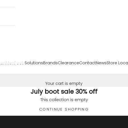
en
Men
Foot Solutions
Brands
Clearance
Contact
News
Store Loca
Your cart is empty
July boot sale 30% off
This collection is empty
CONTINUE SHOPPING