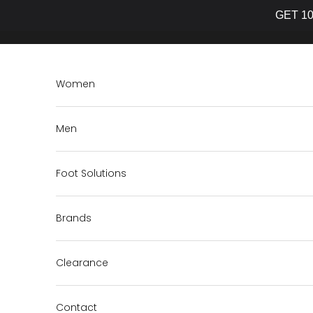
GET 10
Skip to content
Women
Men
Foot Solutions
Brands
Clearance
Contact