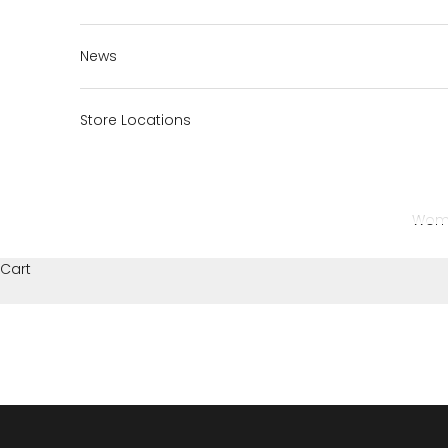
News
Store Locations
Wom
Cart