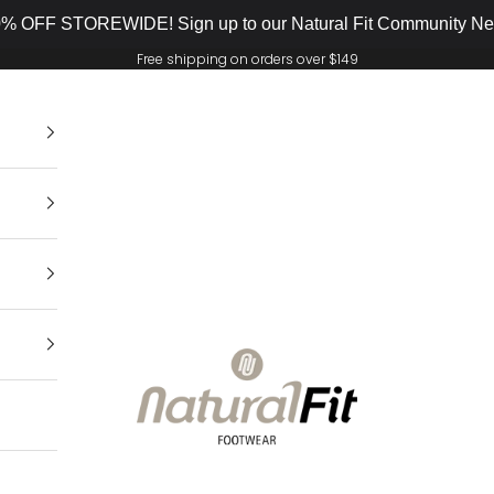
% OFF STOREWIDE! Sign up to our Natural Fit Community New
Free shipping on orders over $149
Natural Fit Footwear