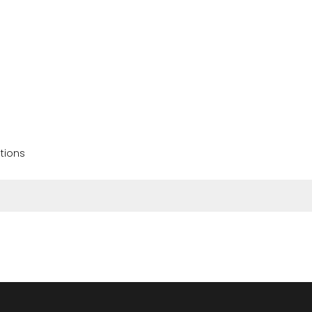
tions