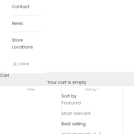
Contact
News
Store
Locations
LOGIN
Cart
Your cart is empty
Filter
Sort by
Sort by
Featured
Most relevant
Best selling