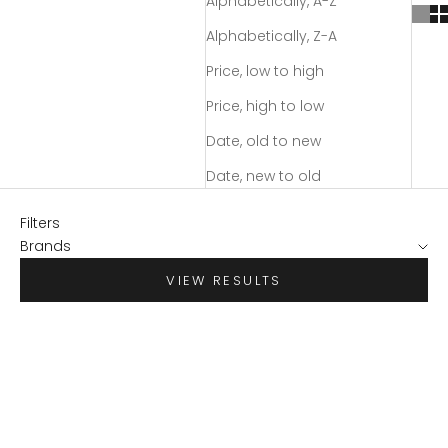
Alphabetically, A-Z
Alphabetically, Z-A
Price, low to high
Price, high to low
Date, old to new
Date, new to old
Filters
Brands
VIEW RESULTS
SAVE $70.95
SAVE $55.98