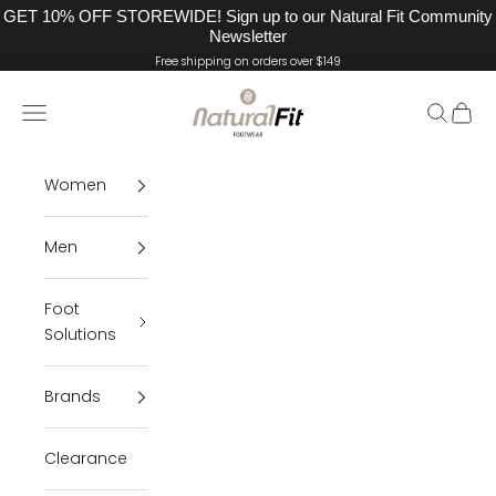
GET 10% OFF STOREWIDE! Sign up to our Natural Fit Community
Newsletter
Skip to content
Free shipping on orders over $149
Natural Fit Footwear
Navigation menu
Search
Cart
Women
Men
Foot
Solutions
Brands
Clearance