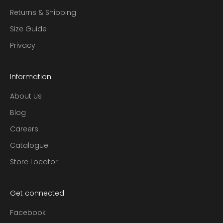
Returns & Shipping
Size Guide
Privacy
Information
About Us
Blog
Careers
Catalogue
Store Locator
Get connected
Facebook