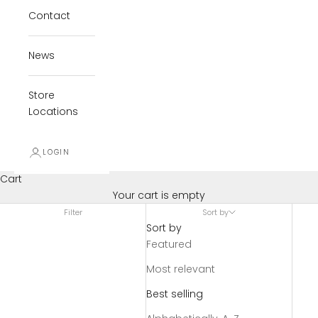
Contact
News
Store
Locations
LOGIN
Cart
Your cart is empty
Filter
Sort by
Sort by
Featured
Most relevant
Best selling