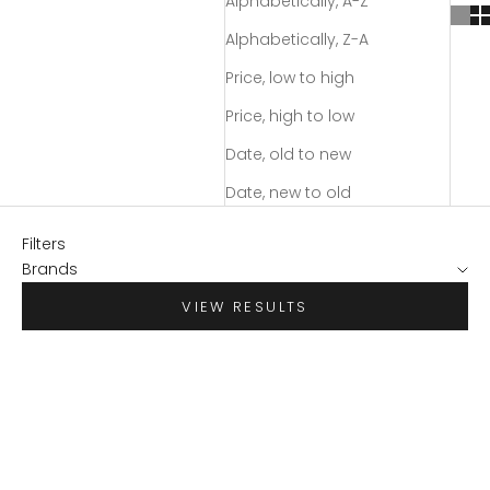
Alphabetically, A-Z
Alphabetically, Z-A
Price, low to high
Price, high to low
Date, old to new
Date, new to old
Filters
Brands
VIEW RESULTS
SAVE $70.95
SAVE $55.98