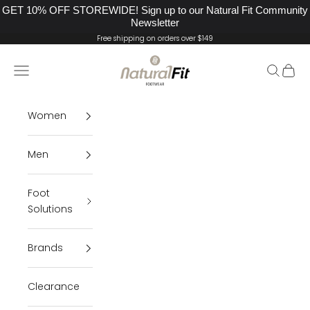
GET 10% OFF STOREWIDE! Sign up to our Natural Fit Community
Newsletter
Skip to content
Free shipping on orders over $149
Natural Fit Footwear
Navigation menu
Search
Cart
Women
Men
Foot
Solutions
Brands
Clearance