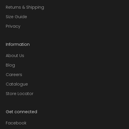
Returns & Shipping
Size Guide
Privacy
Information
About Us
Blog
Careers
Catalogue
Store Locator
Get connected
Facebook